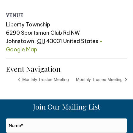
VENUE
Liberty Township
6290 Sportsman Club Rd NW
Johnstown
,
OH
43031
United States
+
Google Map
Event Navigation
Monthly Trustee Meeting
Monthly Trustee Meeting
Join Our Mailing List
Name*
*