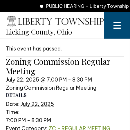
PUBLIC HEARING - Liberty Township Z
Licking County, Ohio
This event has passed.
Zoning Commission Regular
Meeting
July 22, 2025 @ 7:00 PM
-
8:30 PM
Zoning Commission Regular Meeting
DETAILS
Date:
July 22, 2025
Time:
7:00 PM - 8:30 PM
Event Category:
ZC - REGULAR MEETING