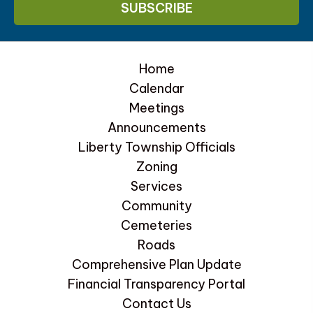
Home
Calendar
Meetings
Announcements
Liberty Township Officials
Zoning
Services
Community
Cemeteries
Roads
Comprehensive Plan Update
Financial Transparency Portal
Contact Us