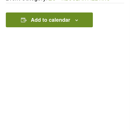
Add to calendar