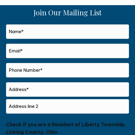
Join Our Mailing List
Name*
*
Email*
*
Phone
Number*
*
Address
Street
Address
Address
Check if you are a Resident of Liberty Township,
Line
Licking County, Ohio
2