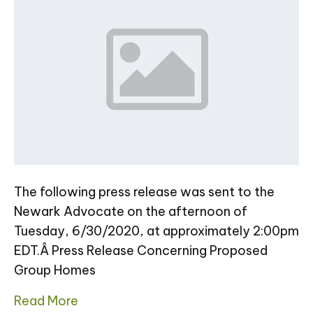
The following press release was sent to the
Newark Advocate on the afternoon of
Tuesday, 6/30/2020, at approximately 2:00pm
EDT.Â Press Release Concerning Proposed
Group Homes
Read More