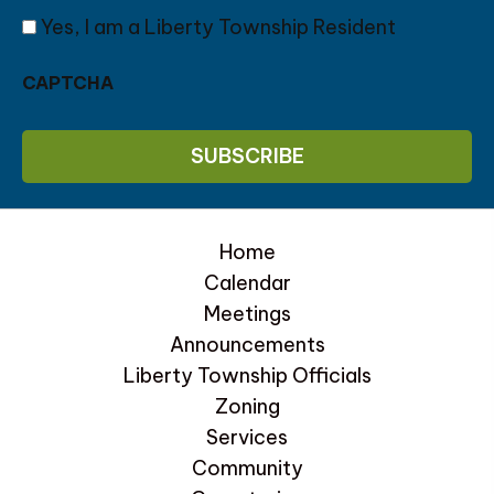
Yes, I am a Liberty Township Resident
CAPTCHA
Home
Calendar
Meetings
Announcements
Liberty Township Officials
Zoning
Services
Community