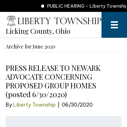
PUBLIC HEARING - Liberty Township 
Licking County, Ohio
Archive for June 2020
​PRESS RELEASE TO NEWARK
ADVOCATE CONCERNING
PROPOSED GROUP HOMES
(posted 6/30/2020)
By
Liberty Township
|
06/30/2020