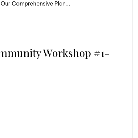
– Our Comprehensive Plan…
mmunity Workshop #1-