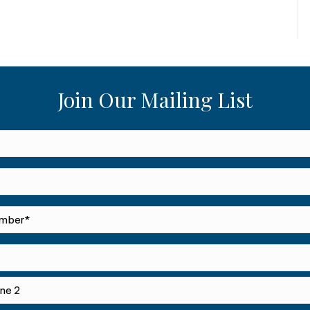
Join Our Mailing List