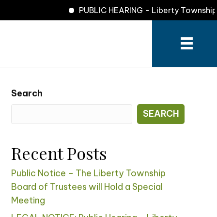
PUBLIC HEARING - Liberty Township Zo
Search
SEARCH
Recent Posts
Public Notice – The Liberty Township
Board of Trustees will Hold a Special
Meeting