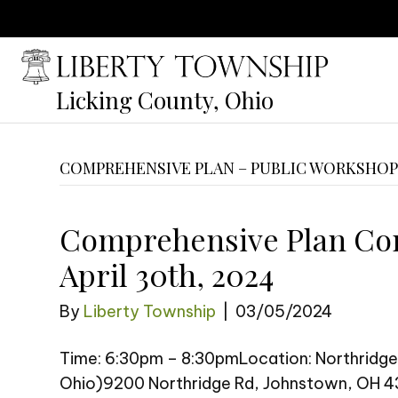
Licking County, Ohio
COMPREHENSIVE PLAN – PUBLIC WORKSHO
Comprehensive Plan Co
April 30th, 2024
By
Liberty Township
|
03/05/2024
Time: 6:30pm – 8:30pmLocation: Northridge
Ohio)9200 Northridge Rd, Johnstown, OH 43