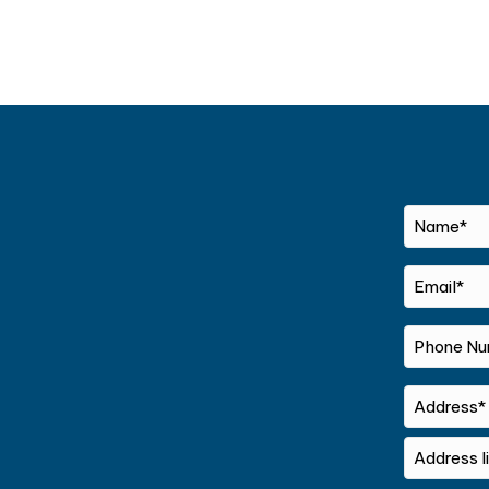
Name*
*
Email*
*
Phone
Number*
*
Address
Street
Address