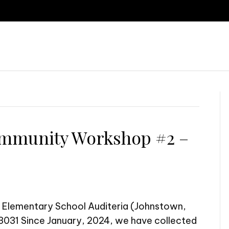
P
mmunity Workshop #2 –
 Elementary School Auditeria (Johnstown,
031 Since January, 2024, we have collected