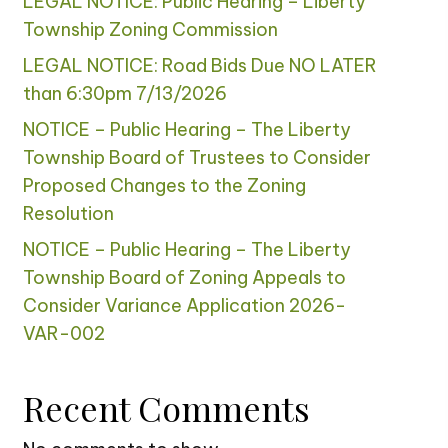
LEGAL NOTICE: Public Hearing – Liberty
Township Zoning Commission
LEGAL NOTICE: Road Bids Due NO LATER
than 6:30pm 7/13/2026
NOTICE – Public Hearing – The Liberty
Township Board of Trustees to Consider
Proposed Changes to the Zoning
Resolution
NOTICE – Public Hearing – The Liberty
Township Board of Zoning Appeals to
Consider Variance Application 2026-
VAR-002
Recent Comments