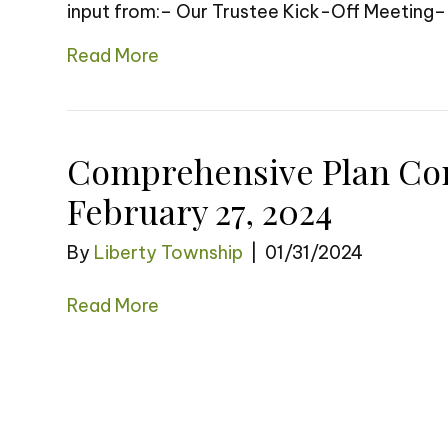
input from:– Our Trustee Kick-Off Meeting
Read More
Comprehensive Plan Co
February 27, 2024
By
Liberty Township
|
01/31/2024
Read More