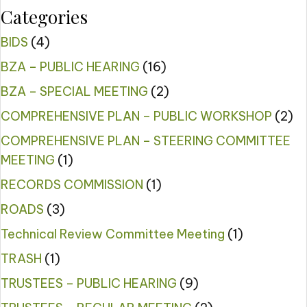
Categories
BIDS
(4)
BZA – PUBLIC HEARING
(16)
BZA – SPECIAL MEETING
(2)
COMPREHENSIVE PLAN – PUBLIC WORKSHOP
(2)
COMPREHENSIVE PLAN – STEERING COMMITTEE
MEETING
(1)
RECORDS COMMISSION
(1)
ROADS
(3)
Technical Review Committee Meeting
(1)
TRASH
(1)
TRUSTEES – PUBLIC HEARING
(9)