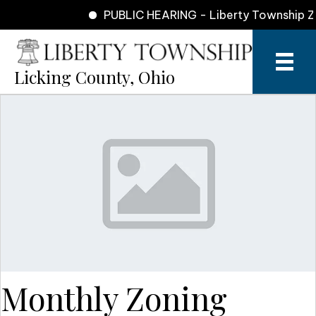
PUBLIC HEARING - Liberty Township Zon
Licking County, Ohio
Monthly Zoning