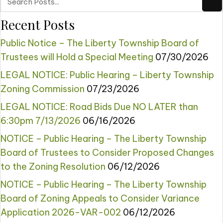
Recent Posts
Public Notice – The Liberty Township Board of
Trustees will Hold a Special Meeting
07/30/2026
LEGAL NOTICE: Public Hearing – Liberty Township
Zoning Commission
07/23/2026
LEGAL NOTICE: Road Bids Due NO LATER than
6:30pm 7/13/2026
06/16/2026
NOTICE – Public Hearing – The Liberty Township
Board of Trustees to Consider Proposed Changes
to the Zoning Resolution
06/12/2026
NOTICE – Public Hearing – The Liberty Township
Board of Zoning Appeals to Consider Variance
Application 2026-VAR-002
06/12/2026