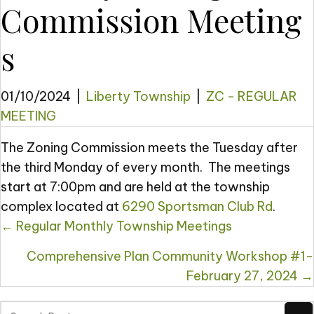
Commission Meeting
s
01/10/2024
|
Liberty Township
|
ZC - REGULAR
MEETING
The Zoning Commission meets the Tuesday after
the third Monday of every month. The meetings
start at 7:00pm and are held at the township
complex located at
6290 Sportsman Club Rd
.
Posts
← ​​Regular Monthly Township Meetings
navigation
Comprehensive Plan Community Workshop #1-
February 27, 2024 →