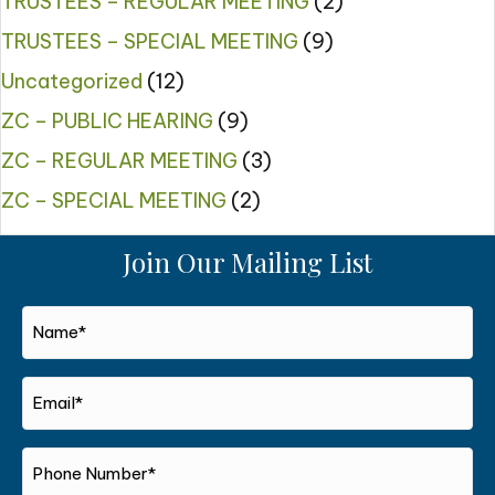
TRUSTEES – REGULAR MEETING
(2)
TRUSTEES – SPECIAL MEETING
(9)
Uncategorized
(12)
ZC – PUBLIC HEARING
(9)
ZC – REGULAR MEETING
(3)
ZC – SPECIAL MEETING
(2)
Join Our Mailing List
Name*
*
Email*
*
Phone
Number*