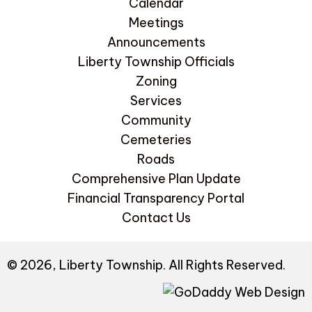
Calendar
Meetings
Announcements
Liberty Township Officials
Zoning
Services
Community
Cemeteries
Roads
Comprehensive Plan Update
Financial Transparency Portal
Contact Us
© 2026, Liberty Township. All Rights Reserved.