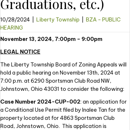
Graduations, etc.)
10/28/2024
|
Liberty Township
|
BZA - PUBLIC
HEARING
November 13, 2024, 7:00pm – 9:00pm
LEGAL NOTICE
The Liberty Township Board of Zoning Appeals will
hold a public hearing on November 13th, 2024 at
7:00 p.m. at 6290 Sportsman Club Road NW,
Johnstown, Ohio 43031 to consider the following:
Case Number 2024-CUP-002
: an application for
a Conditional Use Permit filed by Inalee Tan for the
property located at for 4863 Sportsman Club
Road, Johnstown, Ohio. This application is