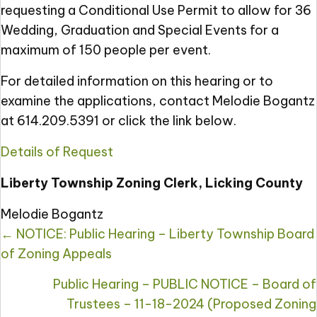
requesting a Conditional Use Permit to allow for 36
Wedding, Graduation and Special Events for a
maximum of 150 people per event.
For detailed information on this hearing or to
examine the applications, contact Melodie Bogantz
at 614.209.5391 or click the link below.
Details of Request
Liberty Township Zoning Clerk, Licking County
Melodie Bogantz
Posts
← NOTICE: Public Hearing – Liberty Township Board
navigation
of Zoning Appeals
Public Hearing – PUBLIC NOTICE – Board of
Trustees – 11-18-2024 (Proposed Zoning