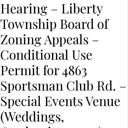
Hearing – Liberty
Township Board of
Zoning Appeals –
Conditional Use
Permit for 4863
Sportsman Club Rd. –
Special Events Venue
(Weddings,