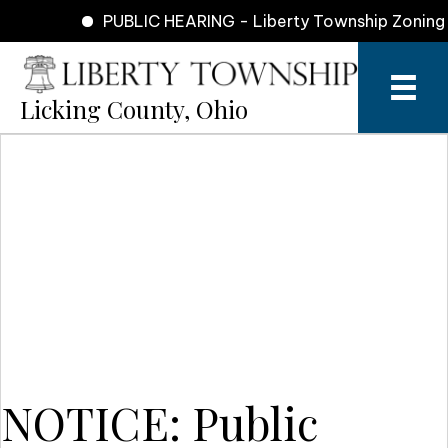
PUBLIC HEARING - Liberty Township Zoning Co
Licking County, Ohio
NOTICE: Public