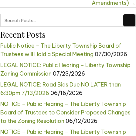
Amendments) →
Recent Posts
Public Notice – The Liberty Township Board of
Trustees will Hold a Special Meeting
07/30/2026
LEGAL NOTICE: Public Hearing – Liberty Township
Zoning Commission
07/23/2026
LEGAL NOTICE: Road Bids Due NO LATER than
6:30pm 7/13/2026
06/16/2026
NOTICE – Public Hearing – The Liberty Township
Board of Trustees to Consider Proposed Changes
to the Zoning Resolution
06/12/2026
NOTICE – Public Hearing – The Liberty Township