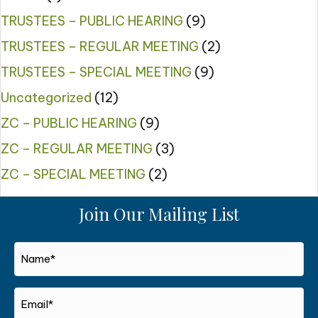
TRUSTEES – PUBLIC HEARING
(9)
TRUSTEES – REGULAR MEETING
(2)
TRUSTEES – SPECIAL MEETING
(9)
Uncategorized
(12)
ZC – PUBLIC HEARING
(9)
ZC – REGULAR MEETING
(3)
ZC – SPECIAL MEETING
(2)
Join Our Mailing List
Name*
*
Email*
*