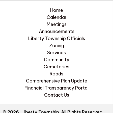
Home
Calendar
Meetings
Announcements
Liberty Township Officials
Zoning
Services
Community
Cemeteries
Roads
Comprehensive Plan Update
Financial Transparency Portal
Contact Us
© 2026, Liberty Township. All Rights Reserved.