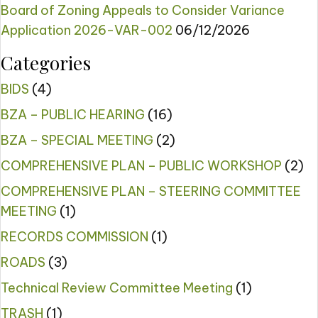
Board of Zoning Appeals to Consider Variance
Application 2026-VAR-002
06/12/2026
Categories
BIDS
(4)
BZA – PUBLIC HEARING
(16)
BZA – SPECIAL MEETING
(2)
COMPREHENSIVE PLAN – PUBLIC WORKSHOP
(2)
COMPREHENSIVE PLAN – STEERING COMMITTEE
MEETING
(1)
RECORDS COMMISSION
(1)
ROADS
(3)
Technical Review Committee Meeting
(1)
TRASH
(1)